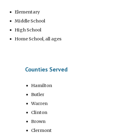
Elementary
Middle School
High School
Home School
, all ages
Counties Served
Hamilton
Butler
Warren
Clinton
Brown
Clermont