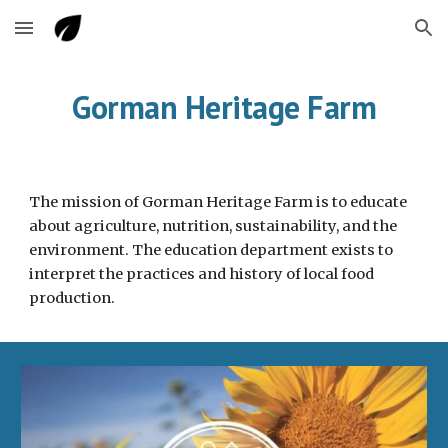
Skip to main content
Skip to navigation
Gorman Heritage Farm
The mission of Gorman Heritage Farm is to educate
about agriculture, nutrition, sustainability, and the
environment. The education department exists to
interpret the practices and history of local food
production.