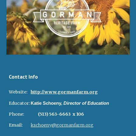
Contact Info
Website:
http://www.gormanfarm.org
Educator:
Katie Schoeny,
Director of Education
Phone:
(513) 563-6663 x 106
Email:
kschoeny@gormanfarm.org