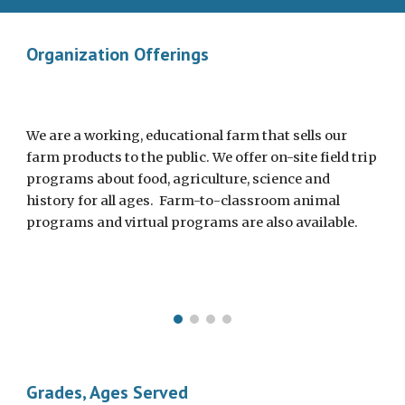
Organization Offerings
We are a working, educational farm that sells our
farm products to the public. We offer on-site field trip
programs about food, agriculture, science and
history for all ages. Farm-to-classroom animal
programs and virtual programs are also available.
Grades, Ages Served